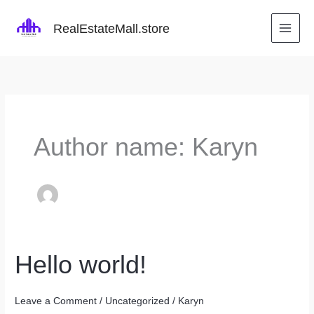
Skip
to
RealEstateMall.store
content
Author name: Karyn
Hello world!
Leave a Comment
/
Uncategorized
/
Karyn