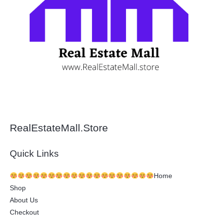
RealEstateMall.Store
Quick Links
Home
Shop
About Us
Checkout