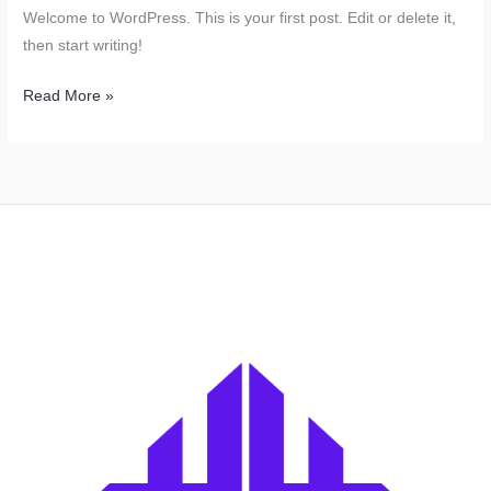
Welcome to WordPress. This is your first post. Edit or delete it,
then start writing!
Hello
Read More »
world!