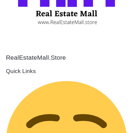
RealEstateMall.Store
Quick Links