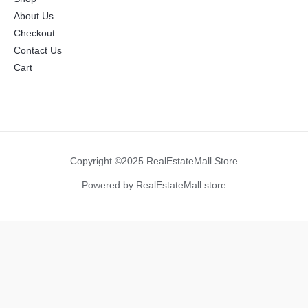
About Us
Checkout
Contact Us
Cart
Copyright ©2025 RealEstateMall.Store
Powered by RealEstateMall.store
Manage Consent