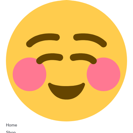
Home
Shop