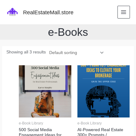
Skip
to
RealEstateMall.store
content
e-Books
Showing all 3 results
e-Book Library
e-Book Library
500 Social Media
AI-Powered Real Estate
Engagement Ideas for
300+ Prompts /