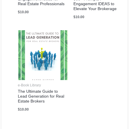
Real Estate Professionals
Engagement IDEAS to
Elevate Your Brokerage
$
10.00
$
10.00
e-Book Library
The Ultimate Guide to
Lead Generation for Real
Estate Brokers
$
10.00