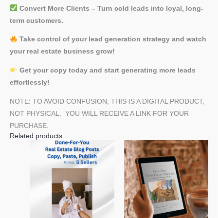
Convert More Clients – Turn cold leads into loyal, long-
term customers.
Take control of your lead generation strategy and watch
your real estate business grow!
Get your copy today and start generating more leads
effortlessly!
NOTE: TO AVOID CONFUSION, THIS IS A DIGITAL PRODUCT,
NOT PHYSICAL. YOU WILL RECEIVE A LINK FOR YOUR
PURCHASE.
Related products