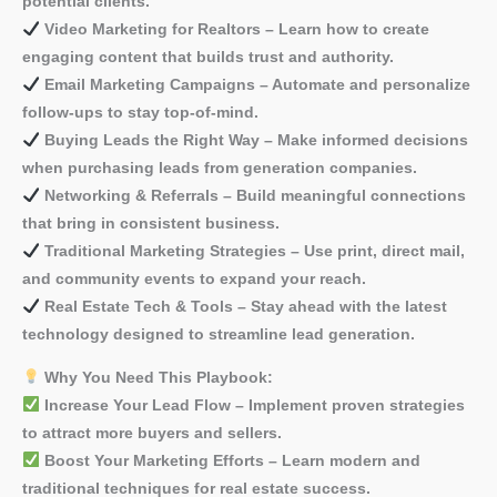
potential clients.
Video Marketing for Realtors – Learn how to create
engaging content that builds trust and authority.
Email Marketing Campaigns – Automate and personalize
follow-ups to stay top-of-mind.
Buying Leads the Right Way – Make informed decisions
when purchasing leads from generation companies.
Networking & Referrals – Build meaningful connections
that bring in consistent business.
Traditional Marketing Strategies – Use print, direct mail,
and community events to expand your reach.
Real Estate Tech & Tools – Stay ahead with the latest
technology designed to streamline lead generation.
Why You Need This Playbook:
Increase Your Lead Flow – Implement proven strategies
to attract more buyers and sellers.
Boost Your Marketing Efforts – Learn modern and
traditional techniques for real estate success.