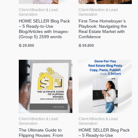
Client Attraction & Lead
Client Attraction & Lead
Generation
Generation
HOME SELLER Blog Pack
First-Time Homebuyer’s
– 5 Ready-to-Use
Playbook: Navigating the
Blog/Articles with Images-
Real Estate Market with
(Group 5) 2599 words
Confidence
₲
29.900
₲
59.800
Client Attraction & Lead
Client Attraction & Lead
Generation
Generation
The Ultimate Guide to
HOME SELLER Blog Pack
Flipping Houses: From
– 5 Ready-to-Use