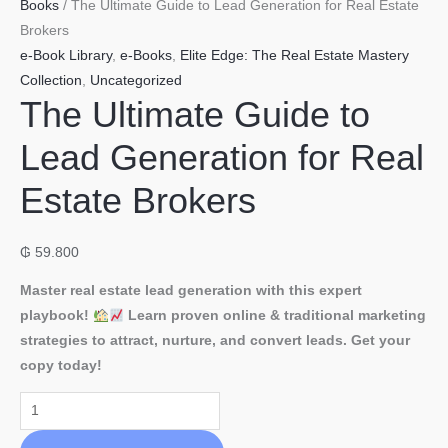
Books
/ The Ultimate Guide to Lead Generation for Real Estate
Brokers
e-Book Library
,
e-Books
,
Elite Edge: The Real Estate Mastery
Collection
,
Uncategorized
The Ultimate Guide to
Lead Generation for Real
Estate Brokers
₲
59.800
Master real estate lead generation with this expert
playbook!
Learn proven online & traditional marketing
strategies to attract, nurture, and convert leads. Get your
copy today!
The
Ultimate