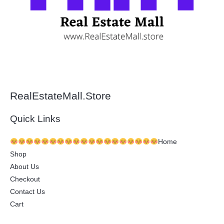
RealEstateMall.Store
Quick Links
Home
Shop
About Us
Checkout
Contact Us
Cart