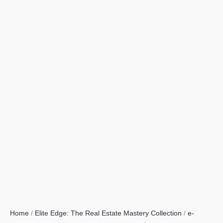
Home
/
Elite Edge: The Real Estate Mastery Collection
/
e-