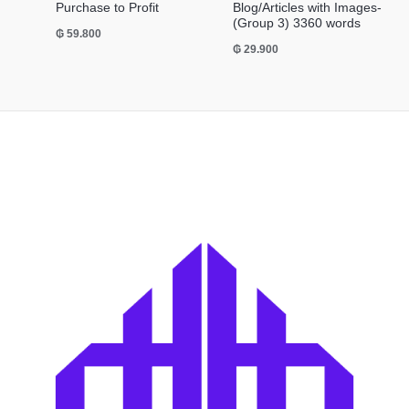
Purchase to Profit
Blog/Articles with Images-
(Group 3) 3360 words
₲
59.800
₲
29.900