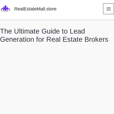
Skip
RealEstateMall.store
to
content
The Ultimate Guide to Lead
Generation for Real Estate Brokers