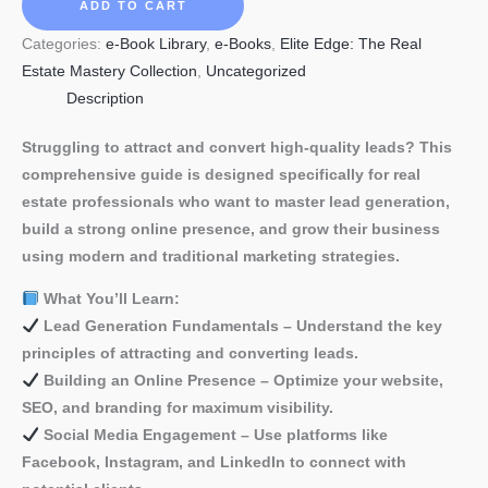
Guide
ADD TO CART
to
Categories:
e-Book Library
,
e-Books
,
Elite Edge: The Real
Lead
Estate Mastery Collection
,
Uncategorized
Generation
Description
for
Real
Struggling to attract and convert high-quality leads? This
Estate
comprehensive guide is designed specifically for real
Brokers
estate professionals who want to master lead generation,
quantity
build a strong online presence, and grow their business
using modern and traditional marketing strategies.
What You’ll Learn:
Lead Generation Fundamentals – Understand the key
principles of attracting and converting leads.
Building an Online Presence – Optimize your website,
SEO, and branding for maximum visibility.
Social Media Engagement – Use platforms like
Facebook, Instagram, and LinkedIn to connect with