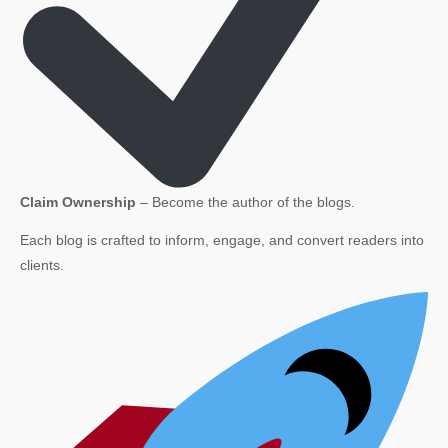
Claim Ownership
– Become the author of the blogs.
Each blog is crafted to inform, engage, and convert readers into
clients.