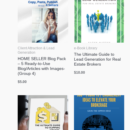
Client Attraction & Lead
e-Book Library
Generation
The Ultimate Guide to
HOME SELLER Blog Pack
Lead Generation for Real
– 5 Ready-to-Use
Estate Brokers
Blog/Articles with Images-
$
10.00
(Group 4)
$
5.00