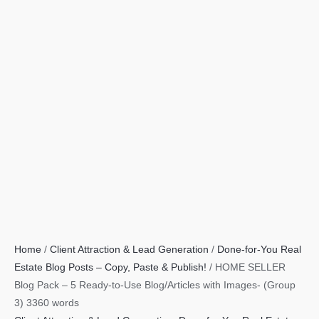
Home
/
Client Attraction & Lead Generation
/
Done-for-You Real
Estate Blog Posts – Copy, Paste & Publish!
/ HOME SELLER
Blog Pack – 5 Ready-to-Use Blog/Articles with Images- (Group
3) 3360 words