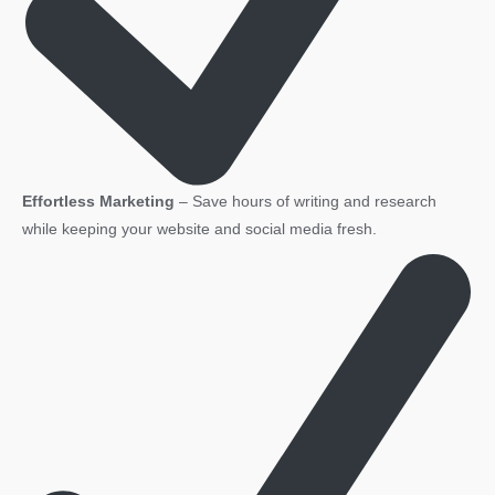
Effortless Marketing
– Save hours of writing and research
while keeping your website and social media fresh.