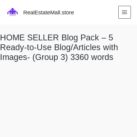
Skip
to
RealEstateMall.store
content
HOME SELLER Blog Pack – 5
Ready-to-Use Blog/Articles with
Images- (Group 3) 3360 words