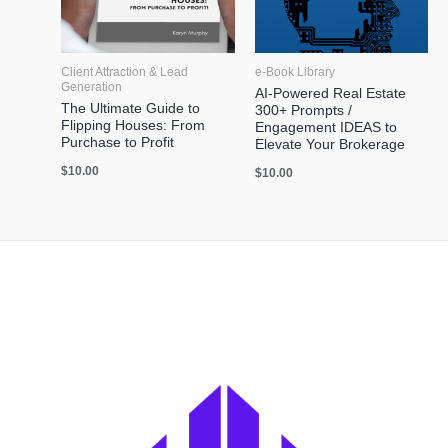
Client Attraction & Lead
e-Book Library
Generation
AI-Powered Real Estate
The Ultimate Guide to
300+ Prompts /
Flipping Houses: From
Engagement IDEAS to
Purchase to Profit
Elevate Your Brokerage
$
10.00
$
10.00