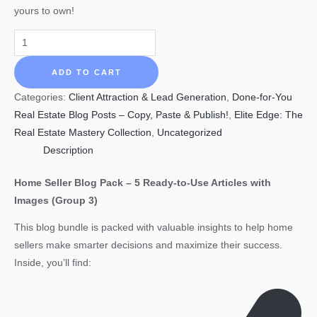
yours to own!
HOME
SELLER
Blog
ADD TO CART
Pack
Categories:
Client Attraction & Lead Generation
,
Done-for-You
–
Real Estate Blog Posts – Copy, Paste & Publish!
,
Elite Edge: The
5
Real Estate Mastery Collection
,
Uncategorized
Ready-
Description
to-
Use
Home Seller Blog Pack – 5 Ready-to-Use Articles with
Blog/Articles
Images (Group 3)
with
This blog bundle is packed with valuable insights to help home
Images-
sellers make smarter decisions and maximize their success.
(Group
Inside, you’ll find:
3)
3360
words