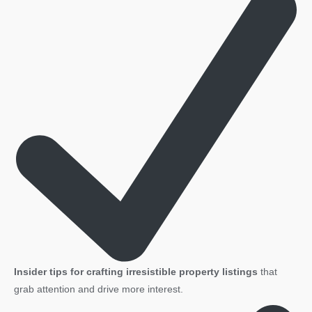
Insider tips for crafting irresistible property listings
that
grab attention and drive more interest.