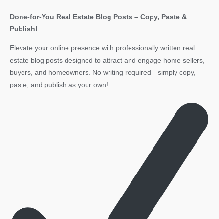
Done-for-You Real Estate Blog Posts – Copy, Paste &
Publish!
Elevate your online presence with professionally written real
estate blog posts designed to attract and engage home sellers,
buyers, and homeowners. No writing required—simply copy,
paste, and publish as your own!