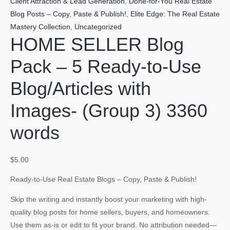
Client Attraction & Lead Generation
,
Done-for-You Real Estate
Blog Posts – Copy, Paste & Publish!
,
Elite Edge: The Real Estate
Mastery Collection
,
Uncategorized
HOME SELLER Blog
Pack – 5 Ready-to-Use
Blog/Articles with
Images- (Group 3) 3360
words
$
5.00
Ready-to-Use Real Estate Blogs – Copy, Paste & Publish!
Skip the writing and instantly boost your marketing with high-
quality blog posts for home sellers, buyers, and homeowners.
Use them as-is or edit to fit your brand. No attribution needed—