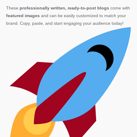
These
professionally written, ready-to-post blogs
come with
featured images
and can be easily customized to match your
brand. Copy, paste, and start engaging your audience today!