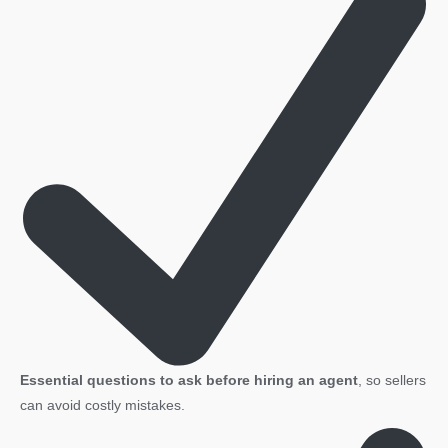
Essential questions to ask before hiring an agent
, so sellers
can avoid costly mistakes.