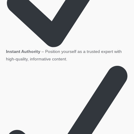
Instant Authority
– Position yourself as a trusted expert with
high-quality, informative content.