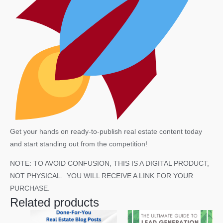
Get your hands on ready-to-publish real estate content today
and start standing out from the competition!
NOTE: TO AVOID CONFUSION, THIS IS A DIGITAL PRODUCT,
NOT PHYSICAL. YOU WILL RECEIVE A LINK FOR YOUR
PURCHASE.
Related products