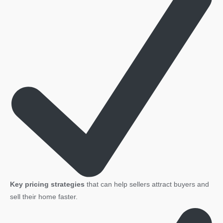
quantity
Key pricing strategies
that can help sellers attract buyers and
sell their home faster.