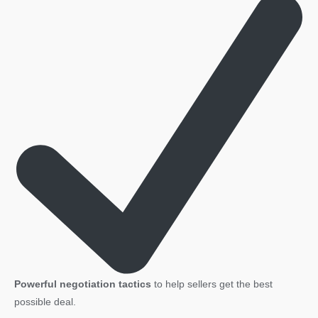
Powerful negotiation tactics
to help sellers get the best
possible deal.