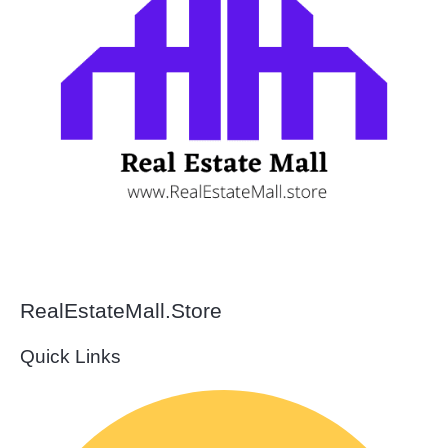
RealEstateMall.Store
Quick Links