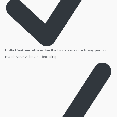
Fully Customizable
– Use the blogs as-is or edit any part to
match your voice and branding.