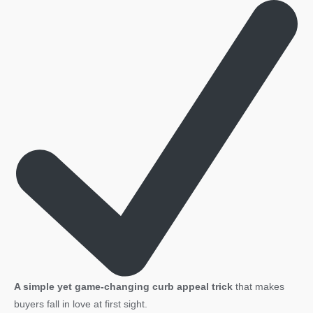
A simple yet game-changing curb appeal trick
that makes
buyers fall in love at first sight.